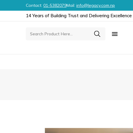
Contact:
01-5382079
Mail:
info@legacy.com.np
14 Years of Building Trust and Delivering Excellence
