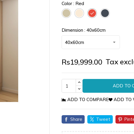
Color : Red
Taupe
Off
Red
Black
White
Dimension : 40x60cm
Tax exc
Rs19,999.00
ADD TO 
ADD TO COMPARE
ADD TO 

Share
Tweet
Pint