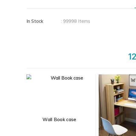
In Stock
: 99998 Items
12
Wall Book case