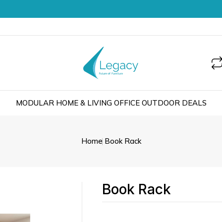
MODULAR
HOME & LIVING
OFFICE
OUTDOOR
DEALS
Home
Book Rack
Book Rack