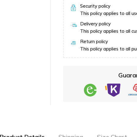
Security policy
This policy applies to all 
Delivery policy
This policy applies to all
Return policy
This policy applies to all
Guara
Product Details
Shipping
Size Chart