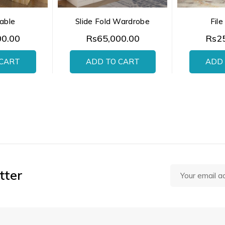
able
Slide Fold Wardrobe
File
00.00
Rs65,000.00
Rs25
 CART
ADD TO CART
ADD 
tter