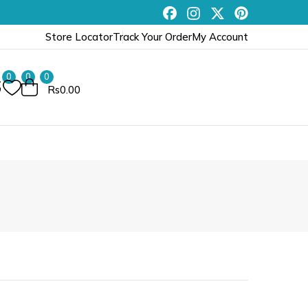
Store Locator
Track Your Order
My Account
0
0
0
Rs0.00