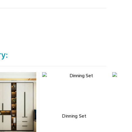
ry:
Dinning Set