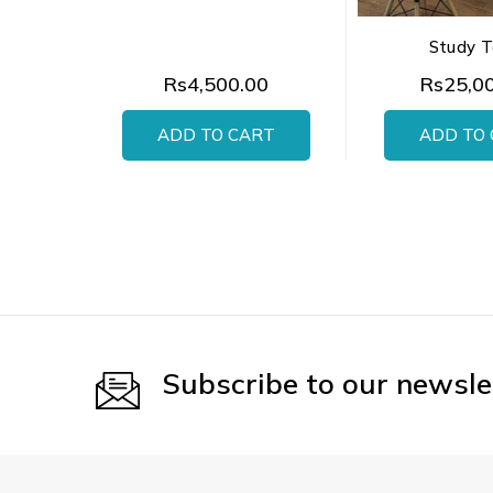
Study T
Rs4,500.00
Rs25,0
ADD TO CART
ADD TO
Subscribe to our newsle