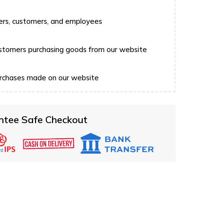
users, customers, and employees
 customers purchasing goods from our website
 purchases made on our website
ntee Safe Checkout