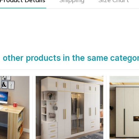
 other products in the same catego