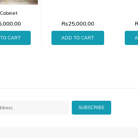
 Cabinet
,000.00
Rs25,000.00
R
TO CART
ADD TO CART
A