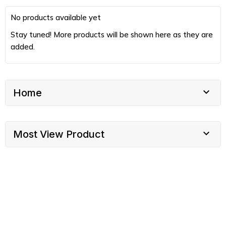
No products available yet
Stay tuned! More products will be shown here as they are
added.

Home

Most View Product