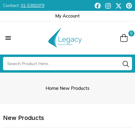
Contact:
01-5382079
My Account
0

Home
New Products
New Products