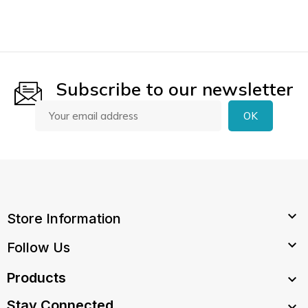
Subscribe to our newsletter

Store Information

Follow Us
Products

Stay Connected
