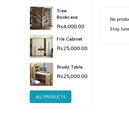
Tree
Bookcase
No produc
Rs4,000.00
Stay tune
File Cabinet
Rs25,000.00
Study Table
Rs25,000.00
ALL PRODUCTS