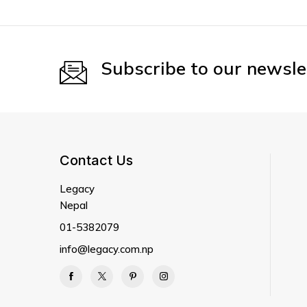
Subscribe to our newsle
Contact Us
Legacy
Nepal
01-5382079
info@legacy.com.np