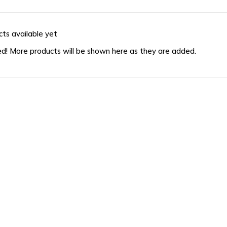
ts available yet
d! More products will be shown here as they are added.