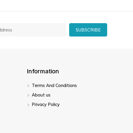
Information
Terms And Conditions
About us
Privacy Policy