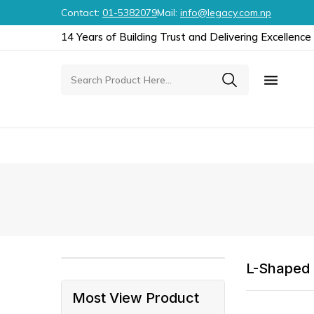
Contact:
01-5382079
Mail:
info@legacy.com.np
14 Years of Building Trust and Delivering Excellence

L-Shaped
Most View Product