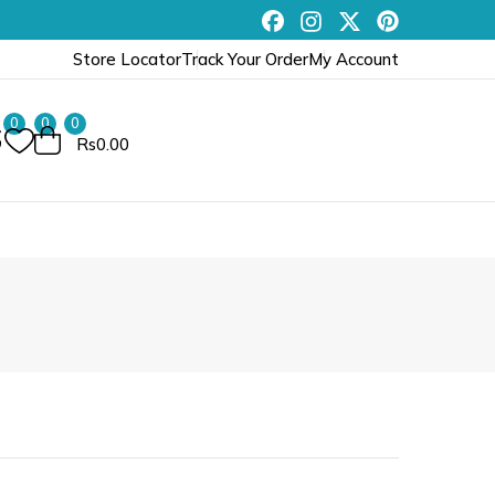
Store Locator
Track Your Order
My Account
0
0
0
Rs0.00