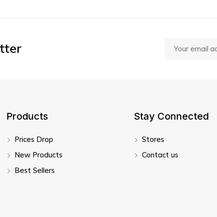
tter
Products
Stay Connected
Prices Drop
Stores
New Products
Contact us
Best Sellers