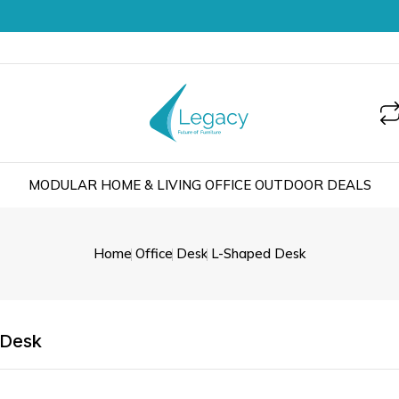
MODULAR
HOME & LIVING
OFFICE
OUTDOOR
DEALS
Home
Office
Desk
L-Shaped Desk
 Desk