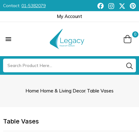
Contact:
01-5382079
My Account
0

Home
Home & Living
Decor
Table Vases
Table Vases