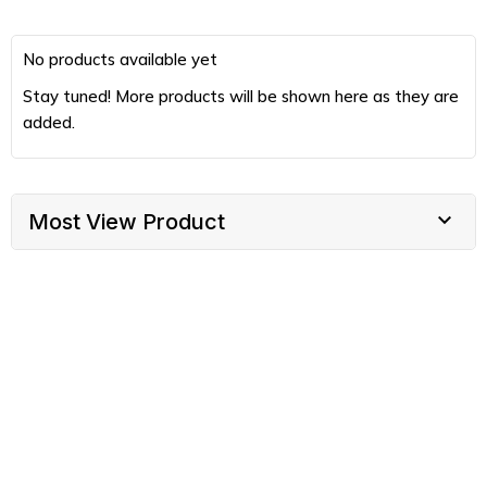
No products available yet
Stay tuned! More products will be shown here as they are
added.

Most View Product