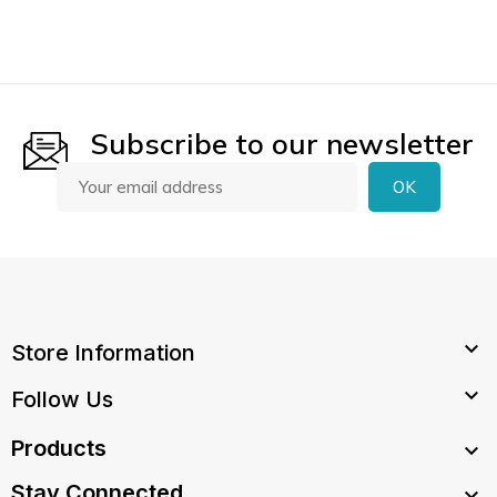
Subscribe to our newsletter

Store Information

Follow Us
Products

Stay Connected
