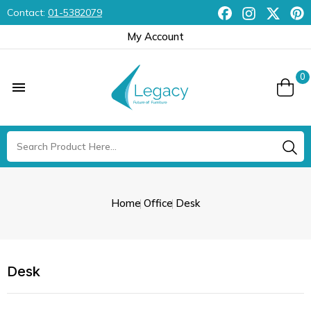
Contact:
01-5382079
My Account
0

Home
Office
Desk
Desk