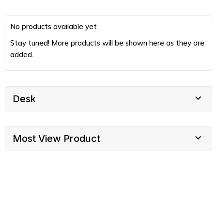
No products available yet
Stay tuned! More products will be shown here as they are
added.

Desk

Most View Product