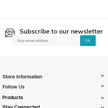
Subscribe to our newsletter

Store Information

Follow Us
Products

Stay Connected
